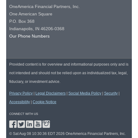
OneAmerica Financial Partners, Inc.
One American Square
P.O. Box 368
Indianapolis, IN 46206-0368
Our Phone Numbers
Provided content is for overview and informational purposes only and is
not intended and should not be relied upon as individualized tax, legal,
fiduciary, or investment advice.
Privacy Policy
|
Legal Disclaimers
|
Social Media Policy
|
Security
|
Accessibility
|
Cookie Notice
CONNECT WITH US
© Sat Aug 08 10:30:36 EDT 2026 OneAmerica Financial Partners, Inc.