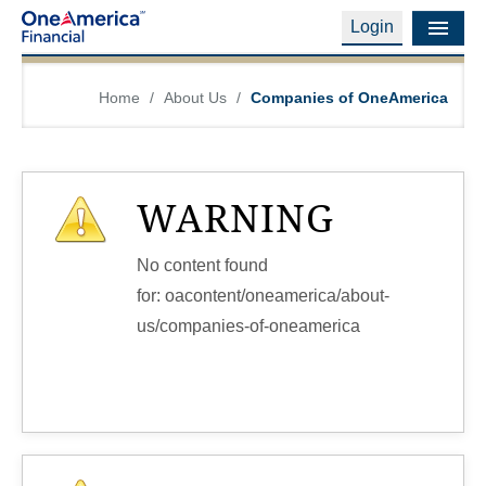
Login
Financial Education
Home
/
About Us
/
Companies of OneAmerica
Products & Services
Careers
WARNING
About Us
No content found
Financial Professionals
for: ‭oacontent/oneamerica/about-
us/companies-of-oneamerica‭
Contact Us
Login