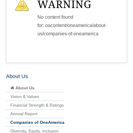
WARNING
No content found
for: ‭oacontent/oneamerica/about-
us/companies-of-oneamerica‭
About Us
About Us
Vision & Values
Financial Strength & Ratings
Annual Report
Companies of OneAmerica
Diversity, Equity, Inclusion