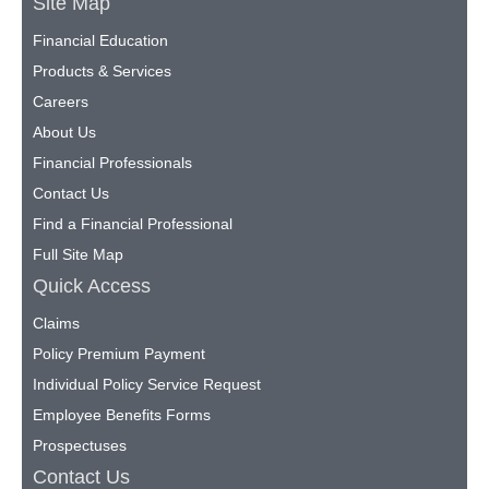
Site Map
Financial Education
Products & Services
Careers
About Us
Financial Professionals
Contact Us
Find a Financial Professional
Full Site Map
Quick Access
Claims
Policy Premium Payment
Individual Policy Service Request
Employee Benefits Forms
Prospectuses
Contact Us