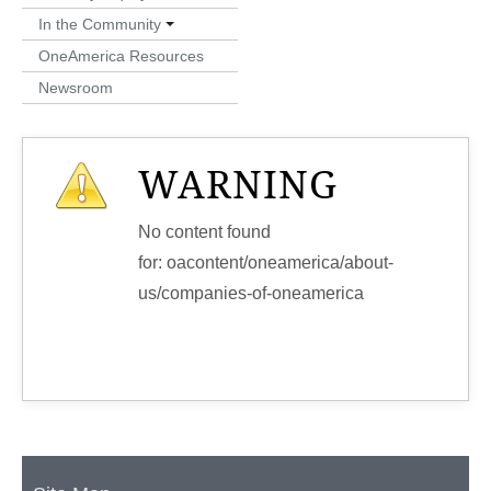
In the Community
OneAmerica Resources
Newsroom
WARNING
No content found
for: ‭oacontent/oneamerica/about-
us/companies-of-oneamerica‭