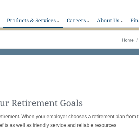
Products & Services
Careers
About Us
Fin
Home
/
our Retirement Goals
for retirement. When your employer chooses a retirement plan from 
fits as well as friendly service and reliable resources.