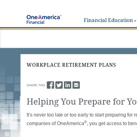
Financial Education
WORKPLACE RETIREMENT PLANS
SHARE THIS
Helping You Prepare for Y
It's never too late or too early to start preparing 
®
companies of OneAmerica
, you get access to bene