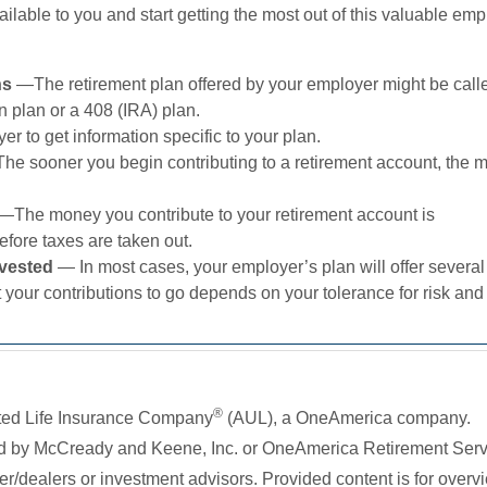
ilable to you and start getting the most out of this valuable em
ans
—The retirement plan offered by your employer might be call
 plan or a 408 (IRA) plan.
r to get information specific to your plan.
he sooner you begin contributing to a retirement account, the 
—The money you contribute to your retirement account is
fore taxes are taken out.
nvested
— In most cases, your employer’s plan will offer several
your contributions to go depends on your tolerance for risk and
®
ited Life Insurance Company
(AUL), a OneAmerica company.
ed by McCready and Keene, Inc. or OneAmerica Retirement Ser
/dealers or investment advisors. Provided content is for overv