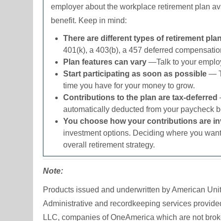
employer about the workplace retirement plan ava
benefit. Keep in mind:
There are different types of retirement pl
401(k)
, a
403(b)
, a 457 deferred compensation
Plan features can vary
—Talk to your employe
Start participating as soon as possible
— T
time you have for your money to grow.
Contributions to the plan are tax-deferred
automatically deducted from your paycheck be
You choose how your contributions are i
investment options. Deciding where you want 
overall retirement strategy.
Note:
Products issued and underwritten by American Un
Administrative and recordkeeping services provid
LLC, companies of OneAmerica which are not broker