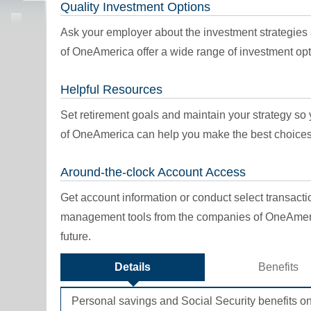
Quality Investment Options
Ask your employer about the investment strategies
of OneAmerica offer a wide range of investment opt
Helpful Resources
Set retirement goals and maintain your strategy s
of OneAmerica can help you make the best choices
Around-the-clock Account Access
Get account information or conduct select transact
management tools from the companies of OneAmeri
future.
Details
Benefits
Personal savings and Social Security benefits on