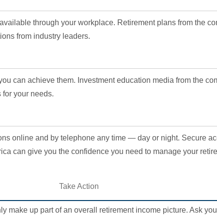
 available through your workplace. Retirement plans from the c
ions from industry leaders.
o you can achieve them. Investment education media from the c
 for your needs.
ions online and by telephone any time — day or night. Secure a
ca can give you the confidence you need to manage your retir
Take Action
ly make up part of an overall retirement income picture. Ask you