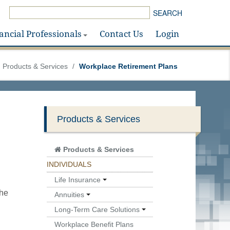
SEARCH
ancial Professionals
Contact Us
Login
Products & Services
/
Workplace Retirement Plans
Products & Services
Products & Services
INDIVIDUALS
Life Insurance
the
Annuities
Long-Term Care Solutions
Workplace Benefit Plans