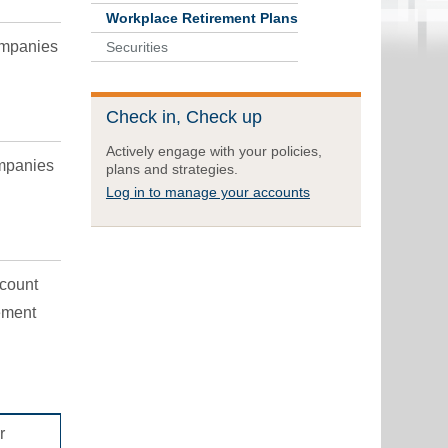
Workplace Retirement Plans
ompanies
Securities
Check in, Check up
Actively engage with your policies,
ompanies
plans and strategies.
Log in to manage your accounts
ccount
ement
r