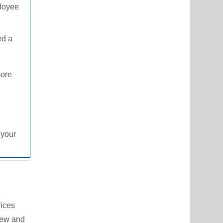
ployee
ed a
more
 your
vices
iew and