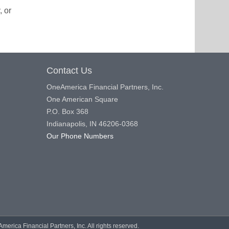
, or
Contact Us
OneAmerica Financial Partners, Inc.
One American Square
P.O. Box 368
Indianapolis, IN 46206-0368
Our Phone Numbers
rica Financial Partners, Inc. All rights reserved.