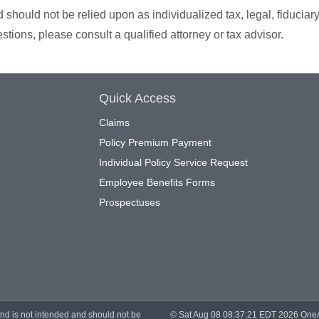
should not be relied upon as individualized tax, legal, fiduciary
tions, please consult a qualified attorney or tax advisor.
Quick Access
Claims
Policy Premium Payment
Individual Policy Service Request
Employee Benefits Forms
Prospectuses
and is not intended and should not be
© Sat Aug 08 08:37:21 EDT 2026 OneAme