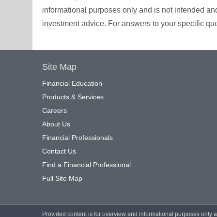
informational purposes only and is not intended and 
investment advice. For answers to your specific ques
Site Map
Financial Education
Products & Services
Careers
About Us
Financial Professionals
Contact Us
Find a Financial Professional
Full Site Map
Provided content is for overview and informational purposes only 