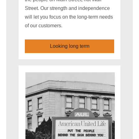
Street. Our strength and independence
will let you focus on the long-term needs
of our customers.
Looking long term