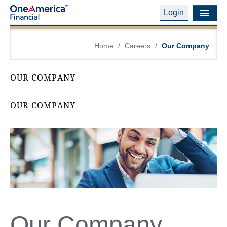
Login
Financial Education
Home
/
Careers
/
Our Company
Products & Services
OUR COMPANY
Careers
OUR COMPANY
About Us
Financial Professionals
Contact Us
Login
Our Company