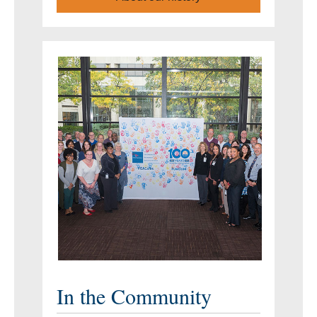
In the Community