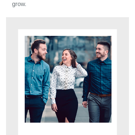
grow.