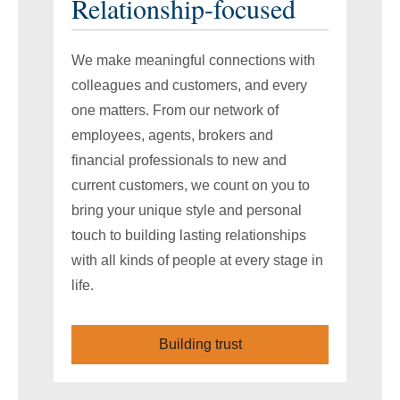
Relationship-focused
We make meaningful connections with
colleagues and customers, and every
one matters. From our network of
employees, agents, brokers and
financial professionals to new and
current customers, we count on you to
bring your unique style and personal
touch to building lasting relationships
with all kinds of people at every stage in
life.
Building trust