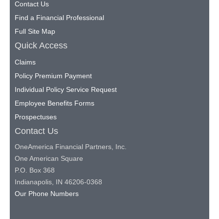
Contact Us
Find a Financial Professional
Full Site Map
Quick Access
Claims
Policy Premium Payment
Individual Policy Service Request
Employee Benefits Forms
Prospectuses
Contact Us
OneAmerica Financial Partners, Inc.
One American Square
P.O. Box 368
Indianapolis, IN 46206-0368
Our Phone Numbers