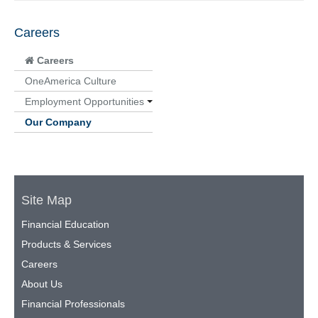
Careers
Careers
OneAmerica Culture
Employment Opportunities
Our Company
Site Map
Financial Education
Products & Services
Careers
About Us
Financial Professionals