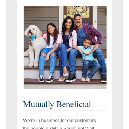
Mutually Beneficial
We’re in business for our customers —
the people on Main Street, not Wall