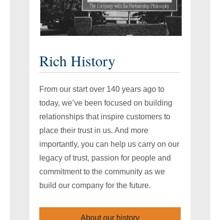
Rich History
From our start over 140 years ago to
today, we’ve been focused on building
relationships that inspire customers to
place their trust in us. And more
importantly, you can help us carry on our
legacy of trust, passion for people and
commitment to the community as we
build our company for the future.
About our history