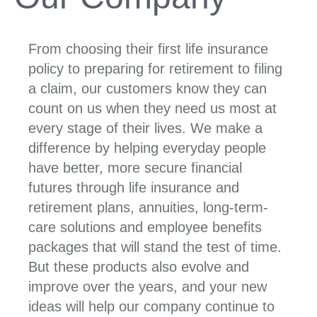
From choosing their first life insurance
policy to preparing for retirement to filing
a claim, our customers know they can
count on us when they need us most at
every stage of their lives. We make a
difference by helping everyday people
have better, more secure financial
futures through life insurance and
retirement plans, annuities, long-term-
care solutions and employee benefits
packages that will stand the test of time.
But these products also evolve and
improve over the years, and your new
ideas will help our company continue to