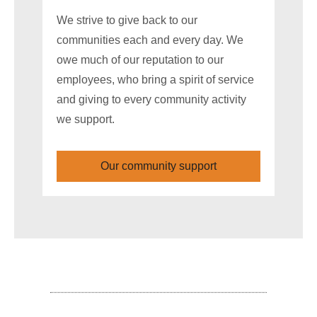
We strive to give back to our
communities each and every day. We
owe much of our reputation to our
employees, who bring a spirit of service
and giving to every community activity
we support.
Our community support