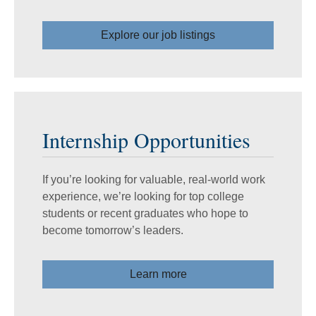
Explore our job listings
Internship Opportunities
If you’re looking for valuable, real-world work
experience, we’re looking for top college
students or recent graduates who hope to
become tomorrow’s leaders.
Learn more