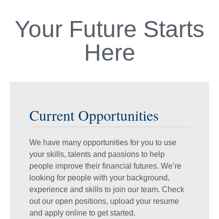
Your Future Starts
Here
Current Opportunities
We have many opportunities for you to use
your skills, talents and passions to help
people improve their financial futures. We’re
looking for people with your background,
experience and skills to join our team. Check
out our open positions, upload your resume
and apply online to get started.