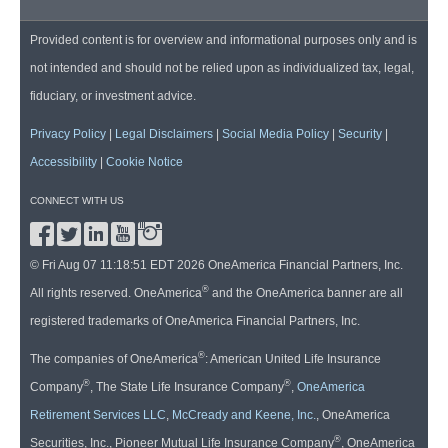
Provided content is for overview and informational purposes only and is
not intended and should not be relied upon as individualized tax, legal,
fiduciary, or investment advice.
Privacy Policy
|
Legal Disclaimers
|
Social Media Policy
|
Security
|
Accessibility
|
Cookie Notice
CONNECT WITH US
© Fri Aug 07 11:18:51 EDT 2026 OneAmerica Financial Partners, Inc.
®
All rights reserved. OneAmerica
and the OneAmerica banner are all
registered trademarks of OneAmerica Financial Partners, Inc.
®
The companies of OneAmerica
: American United Life Insurance
®
®
Company
, The State Life Insurance Company
,
OneAmerica
Retirement Services LLC
,
McCready and Keene, Inc.
, OneAmerica
®
Securities, Inc., Pioneer Mutual Life Insurance Company
, OneAmerica