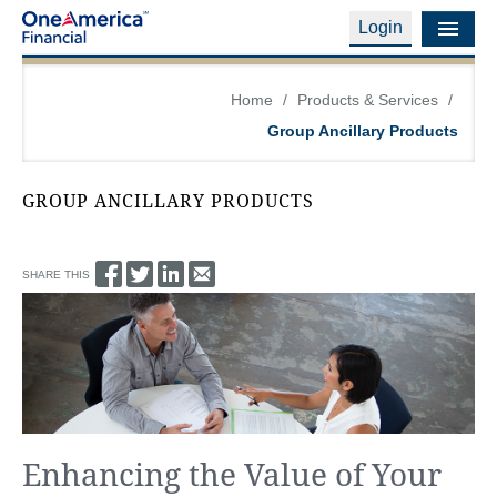
Login
Financial Education
Home
/
Products & Services
/
Group Ancillary Products
Products & Services
Careers
GROUP ANCILLARY PRODUCTS
About Us
SHARE THIS
Financial Professionals
Contact Us
Login
Enhancing the Value of Your