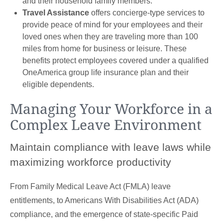
and their household family members.
Travel Assistance
offers concierge-type services to
provide peace of mind for your employees and their
loved ones when they are traveling more than 100
miles from home for business or leisure. These
benefits protect employees covered under a qualified
OneAmerica group life insurance plan and their
eligible dependents.
Managing Your Workforce in a
Complex Leave Environment
Maintain compliance with leave laws while
maximizing workforce productivity
From Family Medical Leave Act (FMLA) leave
entitlements, to Americans With Disabilities Act (ADA)
compliance, and the emergence of state-specific Paid