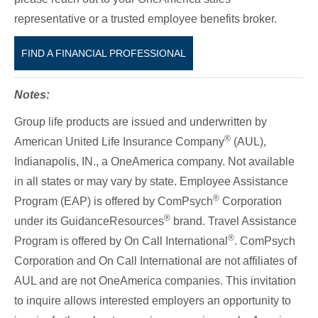
representative or a trusted employee benefits broker.
FIND A FINANCIAL PROFESSIONAL
Notes:
Group life products are issued and underwritten by
®
American United Life Insurance Company
(AUL),
Indianapolis, IN., a OneAmerica company. Not available
in all states or may vary by state. Employee Assistance
®
Program (EAP) is offered by ComPsych
Corporation
®
under its GuidanceResources
brand. Travel Assistance
®
Program is offered by On Call International
. ComPsych
Corporation and On Call International are not affiliates of
AUL and are not OneAmerica companies. This invitation
to inquire allows interested employers an opportunity to