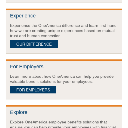
Experience
Experience the OneAmerica difference and learn first-hand
how we are creating unique experiences based on mutual
trust and human connection.
OUR DIFFERENCE
For Employers
Learn more about how OneAmerica can help you provide
valuable benefit solutions for your employees.
FOR EMPLOYERS
Explore
Explore OneAmerica employee benefits solutions that
ensure you can help provide your employees with financial