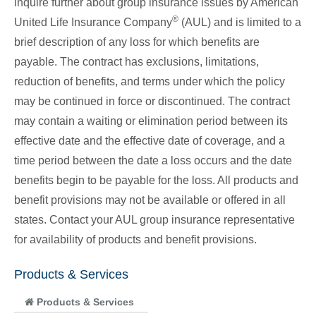
inquire further about group insurance issues by American
®
United Life Insurance Company
(AUL) and is limited to a
brief description of any loss for which benefits are
payable. The contract has exclusions, limitations,
reduction of benefits, and terms under which the policy
may be continued in force or discontinued. The contract
may contain a waiting or elimination period between its
effective date and the effective date of coverage, and a
time period between the date a loss occurs and the date
benefits begin to be payable for the loss. All products and
benefit provisions may not be available or offered in all
states. Contact your AUL group insurance representative
for availability of products and benefit provisions.
Products & Services
Products & Services