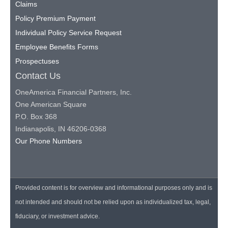
Claims
Policy Premium Payment
Individual Policy Service Request
Employee Benefits Forms
Prospectuses
Contact Us
OneAmerica Financial Partners, Inc.
One American Square
P.O. Box 368
Indianapolis, IN 46206-0368
Our Phone Numbers
Provided content is for overview and informational purposes only and is
not intended and should not be relied upon as individualized tax, legal,
fiduciary, or investment advice.