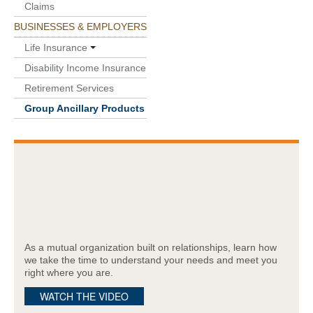
Claims
BUSINESSES & EMPLOYERS
Life Insurance
Disability Income Insurance
Retirement Services
Group Ancillary Products
As a mutual organization built on relationships, learn how
we take the time to understand your needs and meet you
right where you are.
WATCH THE VIDEO