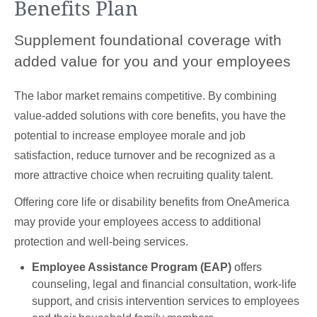
Benefits Plan
Supplement foundational coverage with
added value for you and your employees
The labor market remains competitive. By combining
value-added solutions with core benefits, you have the
potential to increase employee morale and job
satisfaction, reduce turnover and be recognized as a
more attractive choice when recruiting quality talent.
Offering core life or disability benefits from OneAmerica
may provide your employees access to additional
protection and well-being services.
Employee Assistance Program (EAP)
offers
counseling, legal and financial consultation, work-life
support, and crisis intervention services to employees