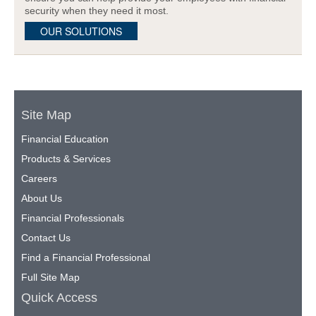
security when they need it most.
OUR SOLUTIONS
Site Map
Financial Education
Products & Services
Careers
About Us
Financial Professionals
Contact Us
Find a Financial Professional
Full Site Map
Quick Access