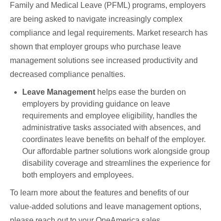
Family and Medical Leave (PFML) programs, employers
are being asked to navigate increasingly complex
compliance and legal requirements. Market research has
shown that employer groups who purchase leave
management solutions see increased productivity and
decreased compliance penalties.
Leave Management
helps ease the burden on
employers by providing guidance on leave
requirements and employee eligibility, handles the
administrative tasks associated with absences, and
coordinates leave benefits on behalf of the employer.
Our affordable partner solutions work alongside group
disability coverage and streamlines the experience for
both employers and employees.
To learn more about the features and benefits of our
value-added solutions and leave management options,
please reach out to your OneAmerica sales