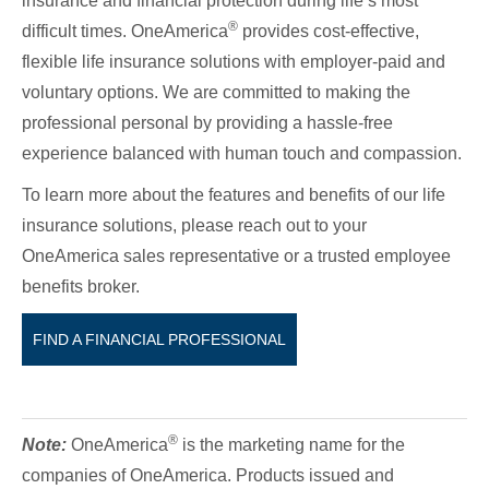
insurance and financial protection during life’s most
®
difficult times. OneAmerica
provides cost-effective,
flexible life insurance solutions with employer-paid and
voluntary options. We are committed to making the
professional personal by providing a hassle-free
experience balanced with human touch and compassion.
To learn more about the features and benefits of our life
insurance solutions, please reach out to your
OneAmerica sales representative or a trusted employee
benefits broker.
FIND A FINANCIAL PROFESSIONAL
®
Note:
OneAmerica
is the marketing name for the
companies of OneAmerica. Products issued and