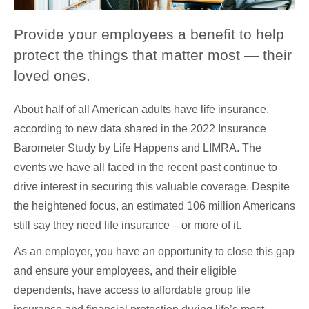
Provide your employees a benefit to help
protect the things that matter most — their
loved ones.
About half of all American adults have life insurance,
according to new data shared in the 2022 Insurance
Barometer Study by Life Happens and LIMRA. The
events we have all faced in the recent past continue to
drive interest in securing this valuable coverage. Despite
the heightened focus, an estimated 106 million Americans
still say they need life insurance – or more of it.
As an employer, you have an opportunity to close this gap
and ensure your employees, and their eligible
dependents, have access to affordable group life