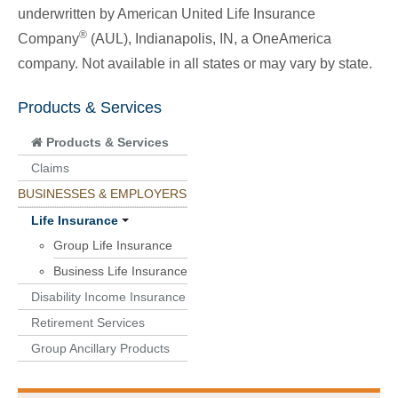
underwritten by American United Life Insurance
®
Company
(AUL), Indianapolis, IN, a OneAmerica
company. Not available in all states or may vary by state.
Products & Services
Products & Services
Claims
BUSINESSES & EMPLOYERS
Life Insurance
Group Life Insurance
Business Life Insurance
Disability Income Insurance
Retirement Services
Group Ancillary Products