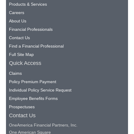
Products & Services
Careers
About Us
Financial Professionals
Contact Us
Find a Financial Professional
Full Site Map
Quick Access
Claims
Policy Premium Payment
Individual Policy Service Request
Employee Benefits Forms
Prospectuses
Contact Us
OneAmerica Financial Partners, Inc.
One American Square