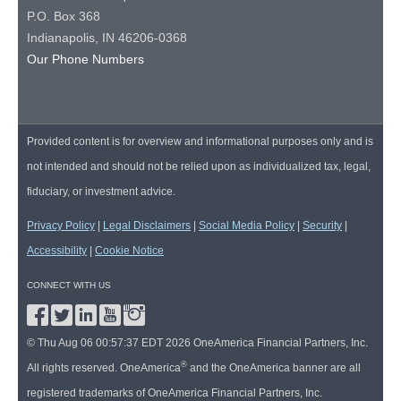
P.O. Box 368
Indianapolis, IN 46206-0368
Our Phone Numbers
Provided content is for overview and informational purposes only and is
not intended and should not be relied upon as individualized tax, legal,
fiduciary, or investment advice.
Privacy Policy
|
Legal Disclaimers
|
Social Media Policy
|
Security
|
Accessibility
|
Cookie Notice
CONNECT WITH US
© Thu Aug 06 00:57:37 EDT 2026 OneAmerica Financial Partners, Inc.
®
All rights reserved. OneAmerica
and the OneAmerica banner are all
registered trademarks of OneAmerica Financial Partners, Inc.