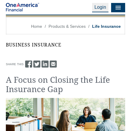
Login
Financial Education
Home
/
Products & Services
/
Life Insurance
Products & Services
BUSINESS INSURANCE
Careers
About Us
SHARE THIS
A Focus on Closing the Life
Financial Professionals
Insurance Gap
Contact Us
Login