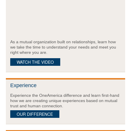
As a mutual organization built on relationships, learn how
we take the time to understand your needs and meet you
right where you are.
WATCH THE VIDEO
Experience
Experience the OneAmerica difference and learn first-hand
how we are creating unique experiences based on mutual
trust and human connection.
OUR DIFFERENCE