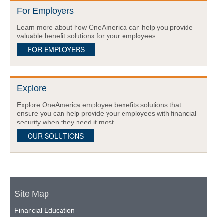
For Employers
Learn more about how OneAmerica can help you provide
valuable benefit solutions for your employees.
FOR EMPLOYERS
Explore
Explore OneAmerica employee benefits solutions that
ensure you can help provide your employees with financial
security when they need it most.
OUR SOLUTIONS
Site Map
Financial Education